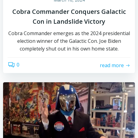
Cobra Commander Conquers Galactic
Con in Landslide Victory
Cobra Commander emerges as the 2024 presidential
election winner of the Galactic Con. Joe Biden
completely shut out in his own home state.
0
read more