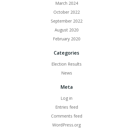
March 2024
October 2022
September 2022
August 2020
February 2020
Categories
Election Results
News
Meta
Log in
Entries feed
Comments feed
WordPress.org