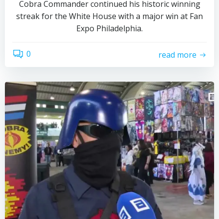
Cobra Commander continued his historic winning
streak for the White House with a major win at Fan
Expo Philadelphia.
0
read more