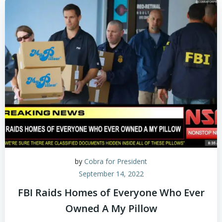
by
Cobra for President
September 14, 2022
FBI Raids Homes of Everyone Who Ever
Owned A My Pillow