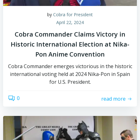
by
Cobra for President
April 22, 2024
Cobra Commander Claims Victory in
Historic International Election at Nika-
Pon Anime Convention
Cobra Commander emerges victorious in the historic
international voting held at 2024 Nika-Pon in Spain
for U.S. President.
0
read more