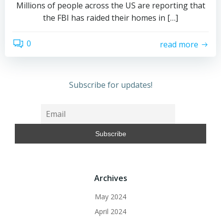
Millions of people across the US are reporting that
the FBI has raided their homes in […]
0
read more
Subscribe for updates!
Archives
May 2024
April 2024