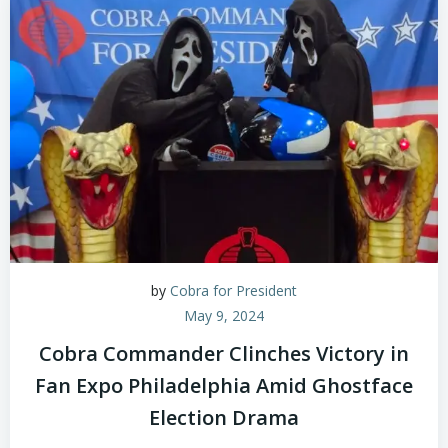
by
Cobra for President
May 9, 2024
Cobra Commander Clinches Victory in
Fan Expo Philadelphia Amid Ghostface
Election Drama