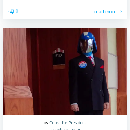
0
read more
by
Cobra for President
March 10, 2024