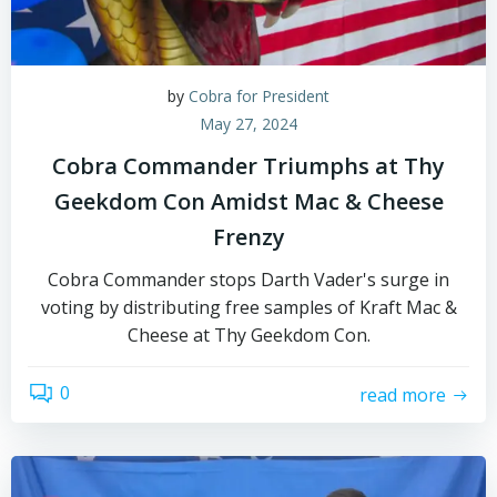
by
Cobra for President
May 27, 2024
Cobra Commander Triumphs at Thy
Geekdom Con Amidst Mac & Cheese
Frenzy
Cobra Commander stops Darth Vader's surge in
voting by distributing free samples of Kraft Mac &
Cheese at Thy Geekdom Con.
0
read more