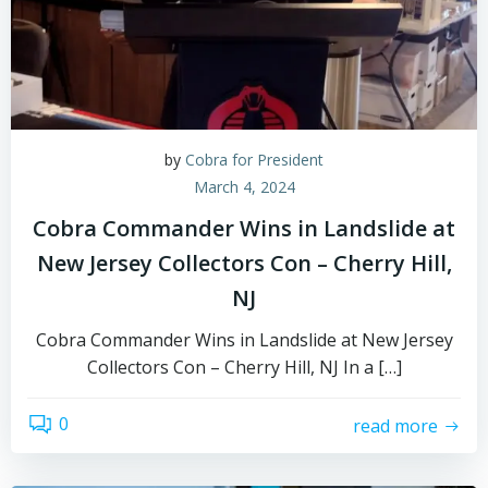
by
Cobra for President
March 4, 2024
Cobra Commander Wins in Landslide at
New Jersey Collectors Con – Cherry Hill,
NJ
Cobra Commander Wins in Landslide at New Jersey
Collectors Con – Cherry Hill, NJ In a […]
0
read more