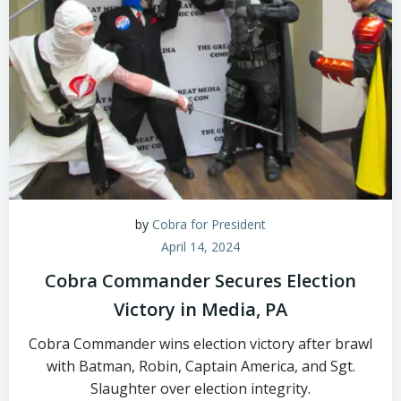
by
Cobra for President
April 14, 2024
Cobra Commander Secures Election
Victory in Media, PA
Cobra Commander wins election victory after brawl
with Batman, Robin, Captain America, and Sgt.
Slaughter over election integrity.